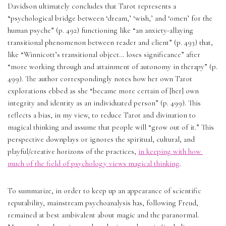
Davidson ultimately concludes that Tarot represents a 
“psychological bridge between ‘dream,’ ‘wish,’ and ‘omen’ for the 
human psyche” (p. 492) functioning like “an anxiety-allaying 
transitional phenomenon between reader and client” (p. 493) that, 
like “Winnicott’s transitional object… loses significance” after 
“more working through and attainment of autonomy in therapy” (p. 
499). The author correspondingly notes how her own Tarot 
explorations ebbed as she “became more certain of [her] own 
integrity and identity as an individuated person” (p. 499). This 
reflects a bias, in my view, to reduce Tarot and divination to 
magical thinking and assume that people will “grow out of it.” This 
perspective downplays or ignores the spiritual, cultural, and 
playful/creative horizons of the practices, 
in keeping with how 
much of the field of psychology views magical thinking
.
To summarize, in order to keep up an appearance of scientific 
reputability, mainstream psychoanalysis has, following Freud, 
remained at best ambivalent about magic and the paranormal.  