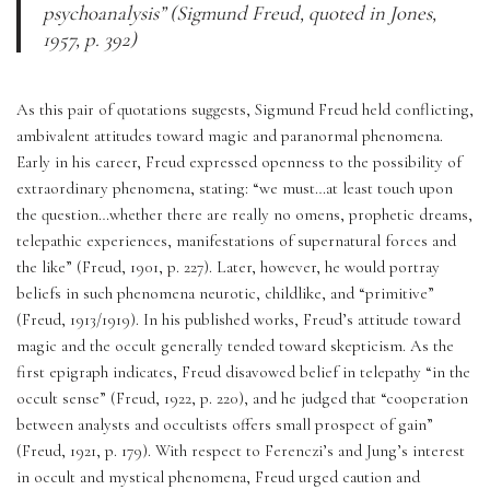
psychoanalysis” (Sigmund Freud, quoted in Jones, 
1957, p. 392)
As this pair of quotations suggests, Sigmund Freud held conflicting, 
ambivalent attitudes toward magic and paranormal phenomena. 
Early in his career, Freud expressed openness to the possibility of 
extraordinary phenomena, stating: “we must…at least touch upon 
the question…whether there are really no omens, prophetic dreams, 
telepathic experiences, manifestations of supernatural forces and 
the like” (Freud, 1901, p. 227). Later, however, he would portray 
beliefs in such phenomena neurotic, childlike, and “primitive” 
(Freud, 1913/1919). In his published works, Freud’s attitude toward 
magic and the occult generally tended toward skepticism. As the 
first epigraph indicates, Freud disavowed belief in telepathy “in the 
occult sense” (Freud, 1922, p. 220), and he judged that “cooperation 
between analysts and occultists offers small prospect of gain” 
(Freud, 1921, p. 179). With respect to Ferenczi’s and Jung’s interest 
in occult and mystical phenomena, Freud urged caution and 