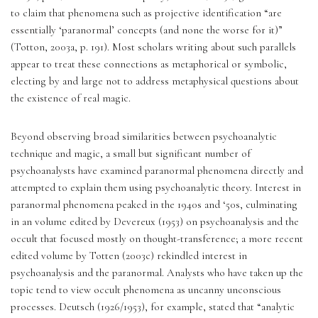
to claim that phenomena such as projective identification “are 
essentially ‘paranormal’ concepts (and none the worse for it)” 
(Totton, 2003a, p. 191). Most scholars writing about such parallels 
appear to treat these connections as metaphorical or symbolic, 
electing by and large not to address metaphysical questions about 
the existence of real magic.
Beyond observing broad similarities between psychoanalytic 
technique and magic, a small but significant number of 
psychoanalysts have examined paranormal phenomena directly and 
attempted to explain them using psychoanalytic theory. Interest in 
paranormal phenomena peaked in the 1940s and ‘50s, culminating 
in an volume edited by Devereux (1953) on psychoanalysis and the 
occult that focused mostly on thought-transference; a more recent 
edited volume by Totten (2003c) rekindled interest in 
psychoanalysis and the paranormal. Analysts who have taken up the 
topic tend to view occult phenomena as uncanny unconscious 
processes. Deutsch (1926/1953), for example, stated that “analytic 