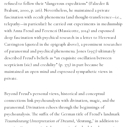
refused to follow their “dangerous expeditions” (Falzeder & 
Brabant, 2000, p. 216). Nevertheless, he maintained a private 
fascination with occult phenomena (and thought-transference—i.e., 
telepathy—in particular): he carried out experiments in mediumship 
with Anna Freud and Ferenczi (Massicotte, 2014) and espoused 
deep fascination with psychical research in a letter to Hereward 
Carrington (quoted in the epigraph above), a prominent researcher 
of paranormal and psychical phenomena. Jones (1957) ultimately 
described Freud’s beliefs as “an exquisite oscillation between 
scepticism (sic) and credulity” (p. 375) in part because he 
maintained an open mind and expressed sympathetic views in 
private. 
Beyond Freud’s personal views, historical and conceptual 
connections link psychoanalysis with divination, magic, and the 
paranormal. Divination echoes through the beginnings of 
psychoanalysis. The suffix of the German title of Freud’s landmark 
Traumdeutung
 (
Interpretation of Dreams
), ‘deutung,’ in addition to 