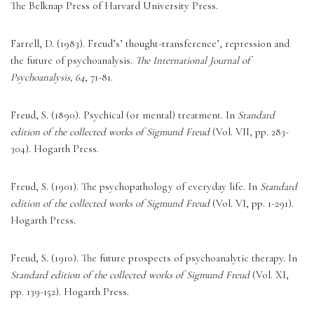
The Belknap Press of Harvard University Press. 
Farrell, D. (1983). Freud’s’ thought-transference’, repression and 
the future of psychoanalysis. 
The International Journal of 
Psychoanalysis, 64
, 71-81. 
Freud, S. (1890). Psychical (or mental) treatment. In 
Standard 
edition of the collected works of Sigmund Freud
 (Vol. VII, pp. 283-
304). Hogarth Press. 
Freud, S. (1901). The psychopathology of everyday life. In 
Standard 
edition of the collected works of Sigmund Freud
 (Vol. VI, pp. 1-291). 
Hogarth Press. 
Freud, S. (1910). The future prospects of psychoanalytic therapy. In 
Standard edition of the collected works of Sigmund Freud
 (Vol. XI, 
pp. 139-152). Hogarth Press. 