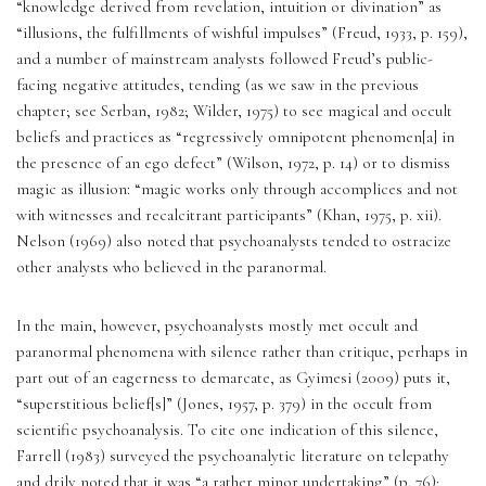
“knowledge derived from revelation, intuition or divination” as 
“illusions, the fulfillments of wishful impulses” (Freud, 1933, p. 159), 
and a number of mainstream analysts followed Freud’s public-
facing negative attitudes, tending (as we saw in the previous 
chapter; see Serban, 1982; Wilder, 1975) to see magical and occult 
beliefs and practices as “regressively omnipotent phenomen[a] in 
the presence of an ego defect” (Wilson, 1972, p. 14) or to dismiss 
magic as illusion: “magic works only through accomplices and not 
with witnesses and recalcitrant participants” (Khan, 1975, p. xii). 
Nelson (1969) also noted that psychoanalysts tended to ostracize 
other analysts who believed in the paranormal. 
In the main, however, psychoanalysts mostly met occult and 
paranormal phenomena with silence rather than critique, perhaps in 
part out of an eagerness to demarcate, as Gyimesi (2009) puts it, 
“superstitious belief[s]” (Jones, 1957, p. 379) in the occult from 
scientific psychoanalysis. To cite one indication of this silence, 
Farrell (1983) surveyed the psychoanalytic literature on telepathy 
and drily noted that it was “a rather minor undertaking” (p. 76); 