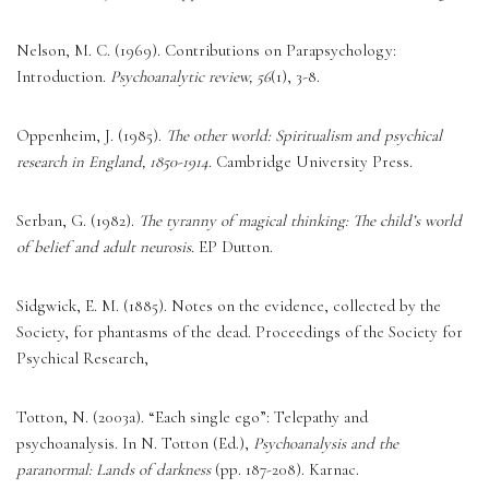
Nelson, M. C. (1969). Contributions on Parapsychology: 
Introduction. 
Psychoanalytic review, 56
(1), 3-8. 
Oppenheim, J. (1985). 
The other world: Spiritualism and psychical 
research in England, 1850-1914
. Cambridge University Press. 
Serban, G. (1982). 
The tyranny of magical thinking: The child’s world 
of belief and adult neurosis
. EP Dutton. 
Sidgwick, E. M. (1885). Notes on the evidence, collected by the 
Society, for phantasms of the dead. Proceedings of the Society for 
Psychical Research, 
Totton, N. (2003a). “Each single ego”: Telepathy and 
psychoanalysis. In N. Totton (Ed.), 
Psychoanalysis and the 
paranormal: Lands of darkness
 (pp. 187-208). Karnac. 