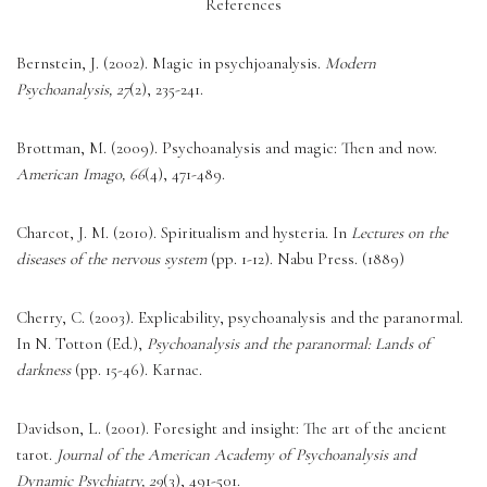
References
Bernstein, J. (2002). Magic in psychjoanalysis. 
Modern 
Psychoanalysis, 27
(2), 235-241. 
Brottman, M. (2009). Psychoanalysis and magic: Then and now. 
American Imago, 66
(4), 471-489. 
Charcot, J. M. (2010). Spiritualism and hysteria. In 
Lectures on the 
diseases of the nervous system
 (pp. 1-12). Nabu Press. (1889) 
Cherry, C. (2003). Explicability, psychoanalysis and the paranormal. 
In N. Totton (Ed.), 
Psychoanalysis and the paranormal: Lands of 
darkness
 (pp. 15-46). Karnac. 
Davidson, L. (2001). Foresight and insight: The art of the ancient 
tarot. 
Journal of the American Academy of Psychoanalysis and 
Dynamic Psychiatry, 29
(3), 491-501. 