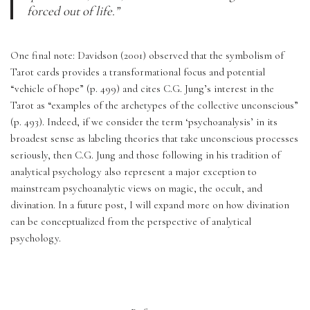
forced out of life.”
One final note: Davidson (2001) observed that the symbolism of 
Tarot cards provides a transformational focus and potential 
“vehicle of hope” (p. 499) and cites C.G. Jung’s interest in the 
Tarot as “examples of the archetypes of the collective unconscious” 
(p. 493). Indeed, if we consider the term ‘psychoanalysis’ in its 
broadest sense as labeling theories that take unconscious processes 
seriously, then C.G. Jung and those following in his tradition of 
analytical psychology also represent a major exception to 
mainstream psychoanalytic views on magic, the occult, and 
divination. In a future post, I will expand more on how divination 
can be conceptualized from the perspective of analytical 
psychology.