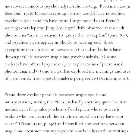
moreover, numerous psychoanalytic scholars (e.g., Brottman, 2009; 
Eisenbud, 1946; Massicotte, 2014; Totton, 2003b) have noted how 
psychoanalytic scholars have by and large passed over Freud’s 
writings on telepathy. Jung (1934/1972) drily observed that occult 
phenomena “are much easier to ignore than to explain” (para. 813), 
and psychoanalysts appear implicitly to have agreed. Three 
exceptions merit attention, however: (1) Freud and others have 
drawn parallels between magic and psychoanalysis; (2) some 
analysts have offered psychoanalytic explanations of paranormal 
phenomena; and (3) one analyst has explored the meanings and uses 
of Tarot cards from a psychoanalytic perspective (Davidson, 2001). 
Freud drew explicit parallels between magic spells and 
interpretation, stating that “there is hardly anything quite like it in 
medicine; in fairy tales you hear of evil spirits whose power is 
broken when you can tell them their name, which they have kept 
secret” (Freud, 1910, p. 148) and identified connections between 
magic and treatment through spoken words in his earliest writings 