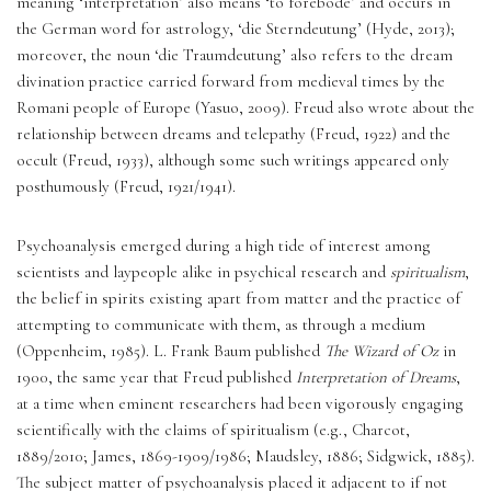
meaning ‘interpretation’ also means ‘to forebode’ and occurs in 
the German word for astrology, ‘die Sterndeutung’ (Hyde, 2013); 
moreover, the noun ‘die Traumdeutung’
also refers to the dream 
divination practice carried forward from medieval times by the 
Romani people of Europe (Yasuo, 2009). Freud also wrote about the 
relationship between dreams and telepathy (Freud, 1922) and the 
occult (Freud, 1933), although some such writings appeared only 
posthumously (Freud, 1921/1941).
Psychoanalysis emerged during a high tide of interest among 
scientists and laypeople alike in psychical research and 
spiritualism
, 
the belief in spirits existing apart from matter and the practice of 
attempting to communicate with them, as through a medium 
(Oppenheim, 1985). L. Frank Baum published 
The Wizard of Oz
 in 
1900, the same year that Freud published 
Interpretation of Dreams
, 
at a time when eminent researchers had been vigorously engaging 
scientifically with the claims of spiritualism (e.g., Charcot, 
1889/2010; James, 1869-1909/1986; Maudsley, 1886; Sidgwick, 1885). 
The subject matter of psychoanalysis placed it adjacent to if not 