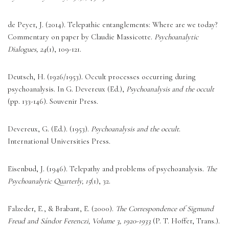
de Peyer, J. (2014). Telepathic entanglements: Where are we today? 
Commentary on paper by Claudie Massicotte. 
Psychoanalytic 
Dialogues, 24
(1), 109-121. 
Deutsch, H. (1926/1953). Occult processes occurring during 
psychoanalysis. In G. Devereux (Ed.), 
Psychoanalysis and the occult
(pp. 133-146). Souvenir Press. 
Devereux, G. (Ed.). (1953). 
Psychoanalysis and the occult
. 
International Universities Press. 
Eisenbud, J. (1946). Telepathy and problems of psychoanalysis. 
The 
Psychoanalytic Quarterly, 15
(1), 32. 
Falzeder, E., & Brabant, E. (2000). 
The Correspondence of Sigmund 
Freud and Sándor Ferenczi, Volume 3, 1920-1933
 (P. T. Hoffer, Trans.). 