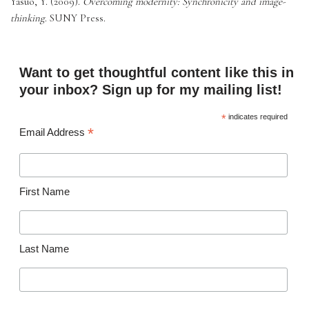
Yasuo, Y. (2009). 
Overcoming modernity: Synchronicity and image-
thinking
. SUNY Press. 
Want to get thoughtful content like this in
your inbox? Sign up for my mailing list!
*
indicates required
*
Email Address
First Name
Last Name