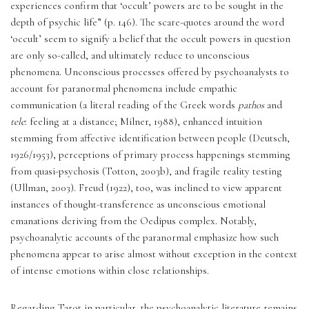
experiences confirm that ‘occult’ powers are to be sought in the 
depth of psychic life” (p. 146). The scare-quotes around the word 
‘occult’ seem to signify a belief that the occult powers in question 
are only so-called, and ultimately reduce to unconscious 
phenomena. Unconscious processes offered by psychoanalysts to 
account for paranormal phenomena include empathic 
communication (a literal reading of the Greek words 
pathos
 and 
tele
: feeling at a distance; Milner, 1988), enhanced intuition 
stemming from affective identification between people (Deutsch, 
1926/1953), perceptions of primary process happenings stemming 
from quasi-psychosis (Totton, 2003b), and fragile reality testing 
(Ullman, 2003). Freud (1922), too, was inclined to view apparent 
instances of thought-transference as unconscious emotional 
emanations deriving from the Oedipus complex. Notably, 
psychoanalytic accounts of the paranormal emphasize how such 
phenomena appear to arise almost without exception in the context 
of intense emotions within close relationships.
Regarding Tarot in particular, the psychoanalytic literature remains 