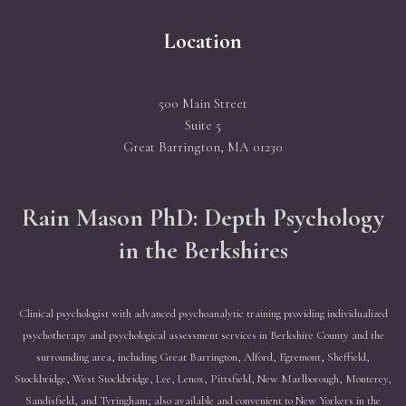
Location
500 Main Street
Suite 5
Great Barrington, MA 01230
Rain Mason PhD: Depth Psychology
in the Berkshires
Clinical psychologist with advanced psychoanalytic training providing individualized
psychotherapy and psychological assessment services in Berkshire County and the
surrounding area, including Great Barrington, Alford, Egremont, Sheffield,
Stockbridge, West Stockbridge, Lee, Lenox, Pittsfield, New Marlborough, Monterey,
Sandisfield, and Tyringham; also available and convenient to New Yorkers in the