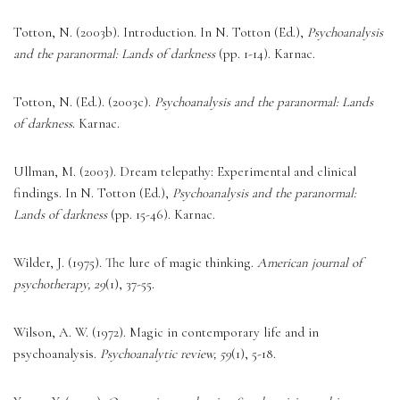
Totton, N. (2003b). Introduction. In N. Totton (Ed.), 
Psychoanalysis 
and the paranormal: Lands of darkness
 (pp. 1-14). Karnac. 
Totton, N. (Ed.). (2003c). 
Psychoanalysis and the paranormal: Lands 
of darkness
. Karnac. 
Ullman, M. (2003). Dream telepathy: Experimental and clinical 
findings. In N. Totton (Ed.), 
Psychoanalysis and the paranormal: 
Lands of darkness
 (pp. 15-46). Karnac. 
Wilder, J. (1975). The lure of magic thinking. 
American journal of 
psychotherapy, 29
(1), 37-55. 
Wilson, A. W. (1972). Magic in contemporary life and in 
psychoanalysis. 
Psychoanalytic review, 59
(1), 5-18. 