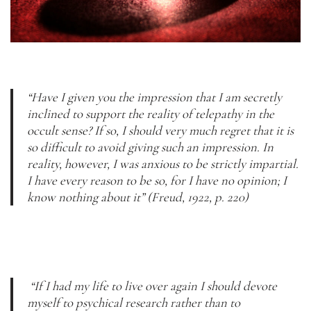
“Have I given you the impression that I am secretly 
inclined to support the reality of telepathy in the 
occult sense? If so, I should very much regret that it is 
so difficult to avoid giving such an impression. In 
reality, however, I was anxious to be strictly impartial. 
I have every reason to be so, for I have no opinion; I 
know nothing about it” (Freud, 1922, p. 220)
 “If I had my life to live over again I should devote 
myself to psychical research rather than to 