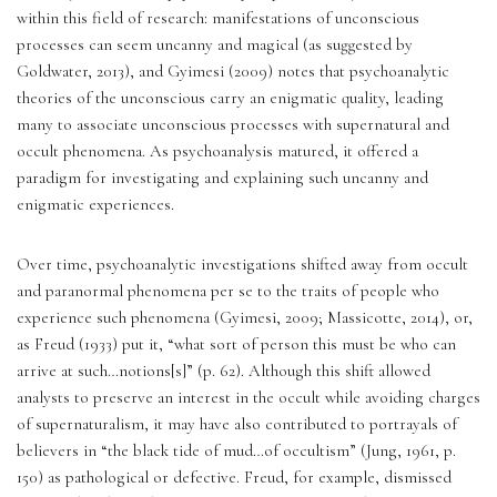
within this field of research: manifestations of unconscious 
processes can seem uncanny and magical (as suggested by 
Goldwater, 2013), and Gyimesi (2009) notes that psychoanalytic 
theories of the unconscious carry an enigmatic quality, leading 
many to associate unconscious processes with supernatural and 
occult phenomena. As psychoanalysis matured, it offered a 
paradigm for investigating and explaining such uncanny and 
enigmatic experiences. 
Over time, psychoanalytic investigations shifted away from occult 
and paranormal phenomena per se to the traits of people who 
experience such phenomena (Gyimesi, 2009; Massicotte, 2014), or, 
as Freud (1933) put it, “what sort of person this must be who can 
arrive at such…notions[s]” (p. 62). Although this shift allowed 
analysts to preserve an interest in the occult while avoiding charges 
of supernaturalism, it may have also contributed to portrayals of 
believers in “the black tide of mud…of occultism” (Jung, 1961, p. 
150) as pathological or defective. Freud, for example, dismissed 