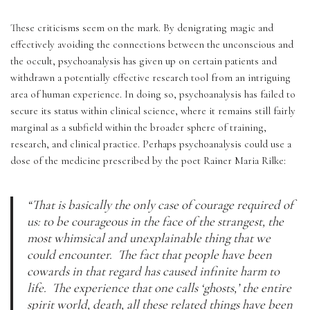
These criticisms seem on the mark. By denigrating magic and 
effectively avoiding the connections between the unconscious and 
the occult, psychoanalysis has given up on certain patients and 
withdrawn a potentially effective research tool from an intriguing 
area of human experience. In doing so, psychoanalysis has failed to 
secure its status within clinical science, where it remains still fairly 
marginal as a subfield within the broader sphere of training, 
research, and clinical practice. Perhaps psychoanalysis could use a 
dose of the medicine prescribed by the poet Rainer Maria Rilke:
“That is basically the only case of courage required of 
us: to be courageous in the face of the strangest, the 
most whimsical and unexplainable thing that we 
could encounter.  The fact that people have been 
cowards in that regard has caused infinite harm to 
life.  The experience that one calls ‘ghosts,’ the entire 
spirit world, death, all these related things have been 