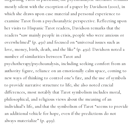
mostly silent with the exception of a paper by Davidson (2001), in 
which she draws upon case material and personal experience to 
examine Tarot from a psychoanalytic perspective. Reflecting upon 
her visits to Hispanic Tarot readers, Davidson remarks that the 
readers “saw mainly people in crisis, people who were anxious or 
overwhelmed” (p. 491) and focused on “universal issues such as 
love, money, birth, death, and the like” (p. 492). Davidson noted a 
number of similarities between Tarot and 
psychotherapy/psychoanalysis, including seeking comfort from an 
authority figure, reliance on an emotionally calm space, coming to 
new ways of thinking to control one’s fate, and the use of symbols 
to provide narrative structure to life; she also noted crucial 
differences, most notably that Tarot symbolism includes moral, 
philosophical, and religious views about the meaning of an 
individual’s life, and that the symbolism of Tarot “seems to provide 
an additional vehicle for hope, even if the predictions do not 
always materialize” (p. 499). 