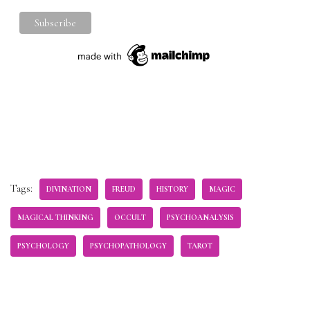
Tags:
DIVINATION
FREUD
HISTORY
MAGIC
MAGICAL THINKING
OCCULT
PSYCHOANALYSIS
PSYCHOLOGY
PSYCHOPATHOLOGY
TAROT