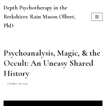
Depth Psychotherapy in the
Skip
Berkshires: Rain Mason Olbert,
to
content
PhD
Psychoanalysis, Magic, & the
Occult: An Uneasy Shared
History
October 18, 2020