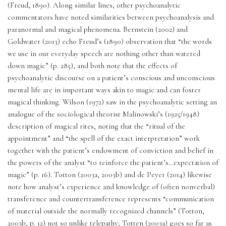
(Freud, 1890). Along similar lines, other psychoanalytic 
commentators have noted similarities between psychoanalysis and 
paranormal and magical phenomena. Bernstein (2002) and 
Goldwater (2013) echo Freud’s (1890) observation that “the words 
we use in our everyday speech are nothing other than watered 
down magic” (p. 285), and both note that the effects of 
psychoanalytic discourse on a patient’s conscious and unconscious 
mental life are in important ways akin to magic and can foster 
magical thinking. Wilson (1972) saw in the psychoanalytic setting an 
analogue of the sociological theorist Malinowski’s (1925/1948) 
description of magical rites, noting that the “ritual of the 
appointment” and “the spell of the exact interpretation” work 
together with the patient’s endowment of conviction and belief in 
the powers of the analyst “to reinforce the patient’s…expectation of 
magic” (p. 16). Totton (2003a, 2003b) and de Peyer (2014) likewise 
note how analyst’s experience and knowledge of (often nonverbal) 
transference and countertransference represents “communication 
of material outside the normally recognized channels” (Totton, 
2003b, p. 12) not so unlike telepathy; Totten (2003a) goes so far as 