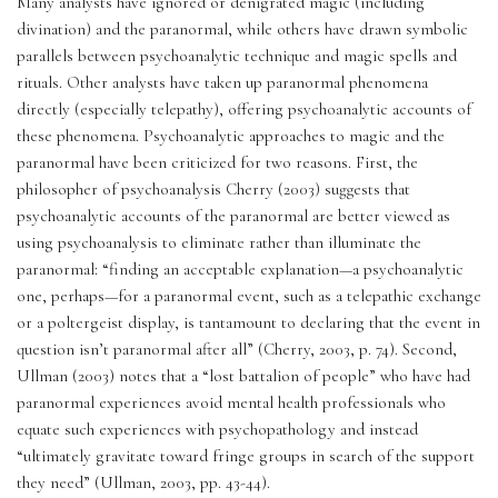
Many analysts have ignored or denigrated magic (including 
divination) and the paranormal, while others have drawn symbolic 
parallels between psychoanalytic technique and magic spells and 
rituals. Other analysts have taken up paranormal phenomena 
directly (especially telepathy), offering psychoanalytic accounts of 
these phenomena. Psychoanalytic approaches to magic and the 
paranormal have been criticized for two reasons. First, the 
philosopher of psychoanalysis Cherry (2003) suggests that 
psychoanalytic accounts of the paranormal are better viewed as 
using psychoanalysis to eliminate rather than illuminate the 
paranormal: “finding an acceptable explanation—a psychoanalytic 
one, perhaps—for a paranormal event, such as a telepathic exchange 
or a poltergeist display, is tantamount to declaring that the event in 
question isn’t paranormal after all” (Cherry, 2003, p. 74). Second, 
Ullman (2003) notes that a “lost battalion of people” who have had 
paranormal experiences avoid mental health professionals who 
equate such experiences with psychopathology and instead 
“ultimately gravitate toward fringe groups in search of the support 
they need” (Ullman, 2003, pp. 43-44).