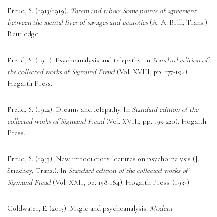
Freud, S. (1913/1919). 
Totem and taboo: Some points of agreement 
between the mental lives of savages and neurotics
 (A. A. Brill, Trans.). 
Routledge. 
Freud, S. (1921). Psychoanalysis and telepathy. In 
Standard edition of 
the collected works of Sigmund Freud
 (Vol. XVIII, pp. 177-194). 
Hogarth Press. 
Freud, S. (1922). Dreams and telepathy. In 
Standard edition of the 
collected works of Sigmund Freud
 (Vol. XVIII, pp. 195-220). Hogarth 
Press. 
Freud, S. (1933). New introductory lectures on psychoanalysis (J. 
Strachey, Trans.). In 
Standard edition of the collected works of 
Sigmund Freud
 (Vol. XXII, pp. 158-184). Hogarth Press. (1933) 
Goldwater, E. (2013). Magic and psychoanalysis. 
Modern 