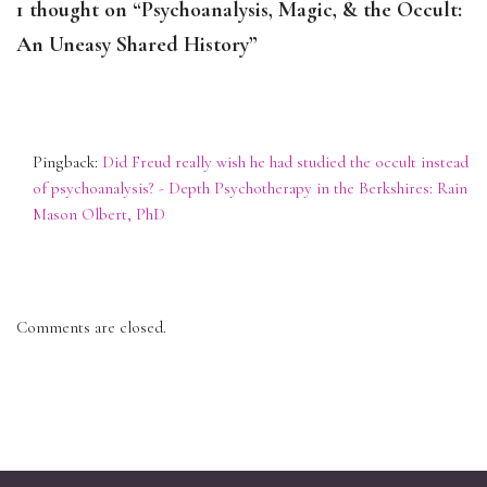
1 thought on “Psychoanalysis, Magic, & the Occult:
An Uneasy Shared History”
Pingback:
Did Freud really wish he had studied the occult instead
of psychoanalysis? - Depth Psychotherapy in the Berkshires: Rain
Mason Olbert, PhD
Comments are closed.