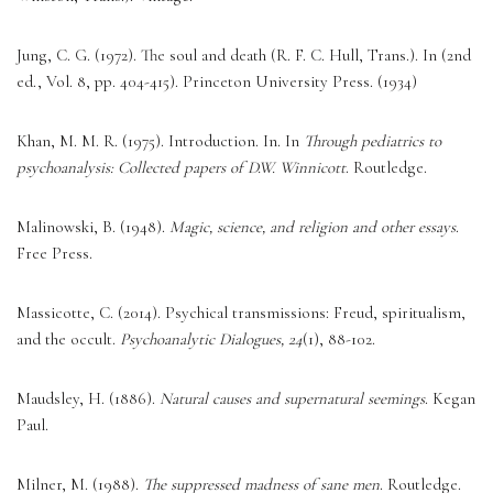
Jung, C. G. (1972). The soul and death (R. F. C. Hull, Trans.). In (2nd 
ed., Vol. 8, pp. 404-415). Princeton University Press. (1934) 
Khan, M. M. R. (1975). Introduction. In. In 
Through pediatrics to 
psychoanalysis: Collected papers of D.W. Winnicott
. Routledge. 
Malinowski, B. (1948). 
Magic, science, and religion and other essays
. 
Free Press. 
Massicotte, C. (2014). Psychical transmissions: Freud, spiritualism, 
and the occult. 
Psychoanalytic Dialogues, 24
(1), 88-102. 
Maudsley, H. (1886). 
Natural causes and supernatural seemings
. Kegan 
Paul. 
Milner, M. (1988). 
The suppressed madness of sane men
. Routledge. 