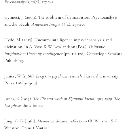
Psychoanalysis, 38
(2), 227-245. 
Gyimesi, J. (2009). The problem of demarcation: Psychoanalysis 
and the occult. 
American Imago, 66
(4), 457-470. 
Hyde, M. (2013). Uncanny intelligence in psychoanalysis and 
divination. In A. Voss & W. Rowlandson (Eds.), 
Daimonic 
imagination: Uncanny intelligence
 (pp. 112-128). Cambridge Scholars 
Publishing. 
James, W. (1986). 
Essays in psychical research
. Harvard University 
Press. (1869-1909)
Jones, E. (1957). 
The life and work of Sigmund Freud: 1919-1939. The 
last phase
. Basic books. 
Jung, C. G. (1961). 
Memories, dreams, reflections
 (R. Winston & C. 
Winston, Trans.). Vintage. 