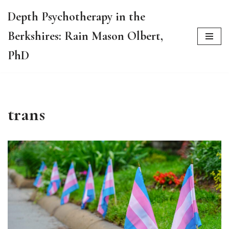
Depth Psychotherapy in the
Skip
Berkshires: Rain Mason Olbert,
to
content
PhD
trans