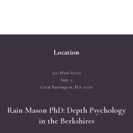
Location
500 Main Street
Suite 5
Great Barrington, MA 01230
Rain Mason PhD: Depth Psychology
in the Berkshires