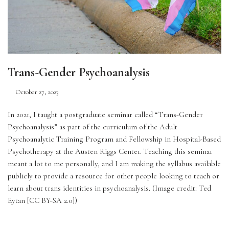
Trans-Gender Psychoanalysis
October 27, 2023
In 2021, I taught a postgraduate seminar called “Trans-Gender 
Psychoanalysis” as part of the curriculum of the Adult 
Psychoanalytic Training Program and Fellowship in Hospital-Based 
Psychotherapy at the Austen Riggs Center. Teaching this seminar 
meant a lot to me personally, and I am making the syllabus available 
publicly to provide a resource for other people looking to teach or 
learn about trans identities in psychoanalysis. (Image credit: Ted 
Eytan [CC BY-SA 2.0])