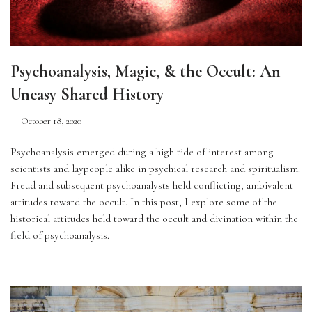
Psychoanalysis, Magic, & the Occult: An
Uneasy Shared History
October 18, 2020
Psychoanalysis emerged during a high tide of interest among 
scientists and laypeople alike in psychical research and spiritualism. 
Freud and subsequent psychoanalysts held conflicting, ambivalent 
attitudes toward the occult. In this post, I explore some of the 
historical attitudes held toward the occult and divination within the 
field of psychoanalysis.