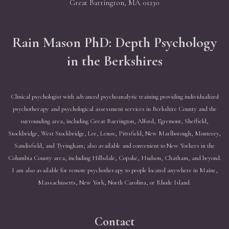
Great Barrington, MA 01230
Rain Mason PhD: Depth Psychology
in the Berkshires
Clinical psychologist with advanced psychoanalytic training providing individualized
psychotherapy and psychological assessment services in Berkshire County and the
surrounding area, including Great Barrington, Alford, Egremont, Sheffield,
Stockbridge, West Stockbridge, Lee, Lenox, Pittsfield, New Marlborough, Monterey,
Sandisfield, and Tyringham; also available and convenient to New Yorkers in the
Columbia County area, including Hillsdale, Copake, Hudson, Chatham, and beyond.
I am also available for remote psychotherapy to people located anywhere in Maine,
Massachusetts, New York, North Carolina, or Rhode Island.
Contact