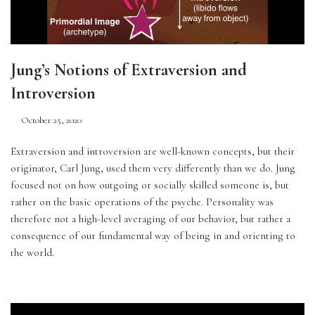
Jung’s Notions of Extraversion and
Introversion
October 25, 2020
Extraversion and introversion are well-known concepts, but their 
originator, Carl Jung, used them very differently than we do. Jung 
focused not on how outgoing or socially skilled someone is, but 
rather on the basic operations of the psyche. Personality was 
therefore not a high-level averaging of our behavior, but rather a 
consequence of our fundamental way of being in and orienting to 
the world.