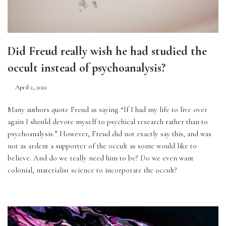
Did Freud really wish he had studied the
occult instead of psychoanalysis?
April 2, 2022
Many authors quote Freud as saying “If I had my life to live over 
again I should devote myself to psychical research rather than to 
psychoanalysis.” However, Freud did not exactly say this, and was 
not as ardent a supporter of the occult as some would like to 
believe. And do we really need him to be? Do we even want 
colonial, materialist science to incorporate the occult?