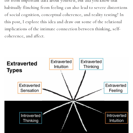
off from important data about yourself, but did you know that 
habitually flinching from feeling can also lead to severe distortions 
of social cognition, conceptual coherence, and reality testing? In 
this post, I explore this idea and draw out some of the relational 
implications of the intimate connection between thinking, self-
coherence, and affect.