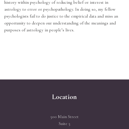
history within psychology of reducing belief or interest in 
astrology to error or psychopathology. In doing so, my fellow 
psychologists fail to do justice to the empirical data and miss an 
opportunity to deepen our understanding of the meanings and 
purposes of astrology in people’s lives.
Location
500 Main Street
Suite 5