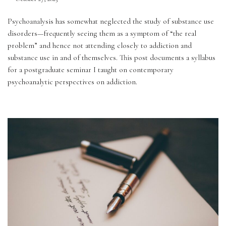
Psychoanalysis has somewhat neglected the study of substance use 
disorders—frequently seeing them as a symptom of “the real 
problem” and hence not attending closely to addiction and 
substance use in and of themselves. This post documents a syllabus 
for a postgraduate seminar I taught on contemporary 
psychoanalytic perspectives on addiction.