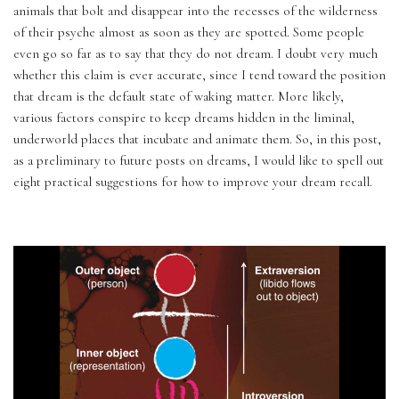
animals that bolt and disappear into the recesses of the wilderness 
of their psyche almost as soon as they are spotted. Some people 
even go so far as to say that they do not dream. I doubt very much 
whether this claim is ever accurate, since I tend toward the position 
that dream is the default state of waking matter. More likely, 
various factors conspire to keep dreams hidden in the liminal, 
underworld places that incubate and animate them. So, in this post, 
as a preliminary to future posts on dreams, I would like to spell out 
eight practical suggestions for how to improve your dream recall.