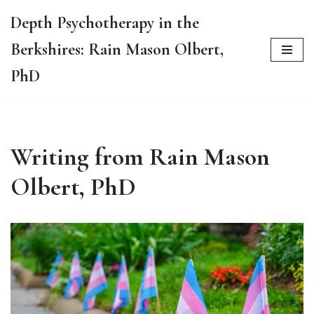
Depth Psychotherapy in the
Skip
Berkshires: Rain Mason Olbert,
to
content
PhD
Writing from Rain Mason
Olbert, PhD