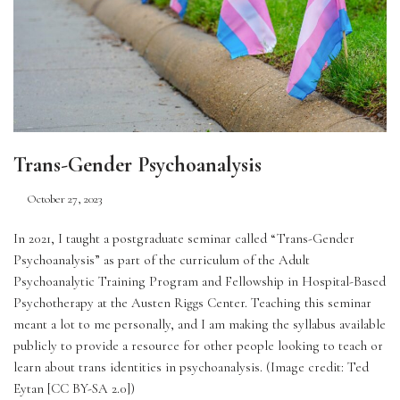
Trans-Gender Psychoanalysis
October 27, 2023
In 2021, I taught a postgraduate seminar called “Trans-Gender 
Psychoanalysis” as part of the curriculum of the Adult 
Psychoanalytic Training Program and Fellowship in Hospital-Based 
Psychotherapy at the Austen Riggs Center. Teaching this seminar 
meant a lot to me personally, and I am making the syllabus available 
publicly to provide a resource for other people looking to teach or 
learn about trans identities in psychoanalysis. (Image credit: Ted 
Eytan [CC BY-SA 2.0])