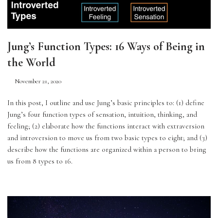
Jung’s Function Types: 16 Ways of Being in
the World
November 21, 2020
In this post, I outline and use Jung’s basic principles to: (1) define 
Jung’s four function types of sensation, intuition, thinking, and 
feeling; (2) elaborate how the functions interact with extraversion 
and introversion to move us from two basic types to eight; and (3) 
describe how the functions are organized within a person to bring 
us from 8 types to 16. 