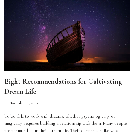
Eight Recommendations for Cultivating
Dream Life
November 11, 2020
To be able to work with dreams, whether psychologically or 
magically, requires building a relationship with them. Many people 
are alienated from their dream life. Their dreams are like wild 