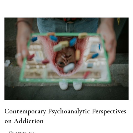
Contemporary Psychoanalytic Perspectives
on Addiction
October 27, 2023