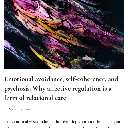
Emotional avoidance, self-coherence, and
psychosis: Why affective regulation is a
form of relational care
March 19, 2022
Conventional wisdom holds that avoiding your emotions cuts you 