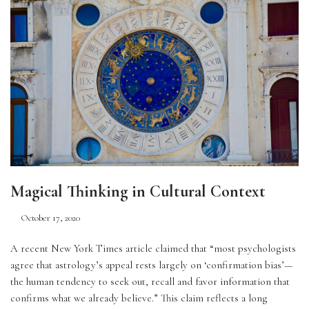
Magical Thinking in Cultural Context
October 17, 2020
A recent New York Times article claimed that “most psychologists 
agree that astrology’s appeal rests largely on ‘confirmation bias’—
the human tendency to seek out, recall and favor information that 
confirms what we already believe.” This claim reflects a long 